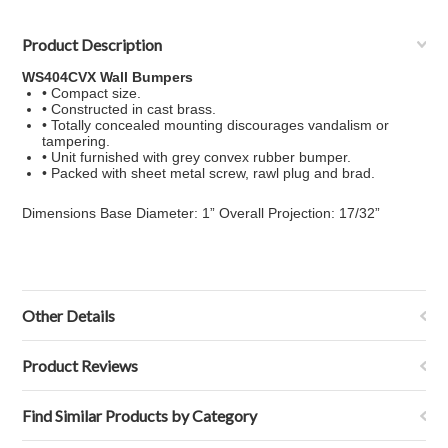
Product Description
WS404CVX Wall Bumpers
• Compact size.
• Constructed in cast brass.
• Totally concealed mounting discourages vandalism or
tampering.
• Unit furnished with grey convex rubber bumper.
• Packed with sheet metal screw, rawl plug and brad.
Dimensions Base Diameter: 1” Overall Projection: 17/32”
Other Details
Product Reviews
Find Similar Products by Category