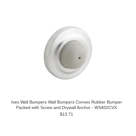
Ives Wall Bumpers Wall Bumpers Convex Rubber Bumper
Packed with Screw and Drywall Anchor - WS402CVX
$13.71