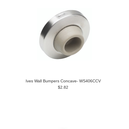
Ives Wall Bumpers Concave- WS406CCV
$2.82