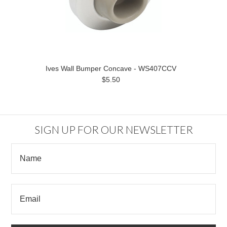
Ives Wall Bumper Concave - WS407CCV
$5.50
SIGN UP FOR OUR NEWSLETTER