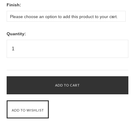
*
Finish:
Please choose an option to add this product to your cart.
Quantity: