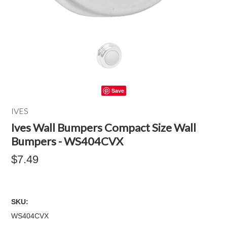
Save
IVES
Ives Wall Bumpers Compact Size Wall
Bumpers - WS404CVX
$7.49
SKU:
WS404CVX