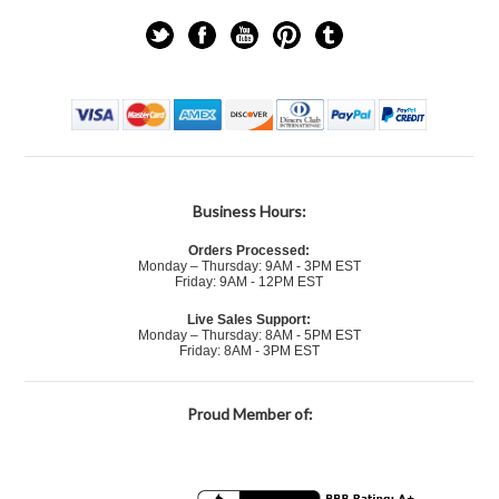
Business Hours:
Orders Processed:
Monday – Thursday: 9AM - 3PM EST
Friday: 9AM - 12PM EST
Live Sales Support:
Monday – Thursday: 8AM - 5PM EST
Friday: 8AM - 3PM EST
Proud Member of: