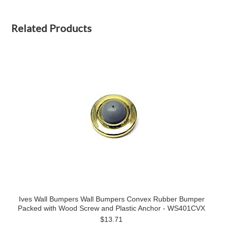
Related Products
Ives Wall Bumpers Wall Bumpers Convex Rubber Bumper
Packed with Wood Screw and Plastic Anchor - WS401CVX
$13.71