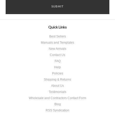
Quick Links
Best Sellers
Manuals and Templates
New Arrivals
Contact Us
FAQ
Help
Policies
Shipping & Returns
About Us
Testimonials
Wholesale and Contractors Contact Form
Blog
RSS Syndication