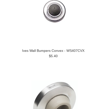
Ives Wall Bumpers Convex - WS407CVX
$5.40