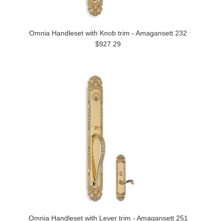
Omnia Handleset with Knob trim - Amagansett 232
$927.29
Omnia Handleset with Lever trim - Amagansett 251