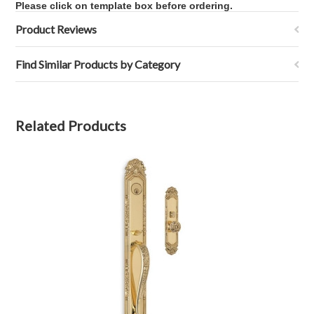
Please click on template box before ordering.
Product Reviews
Find Similar Products by Category
Related Products