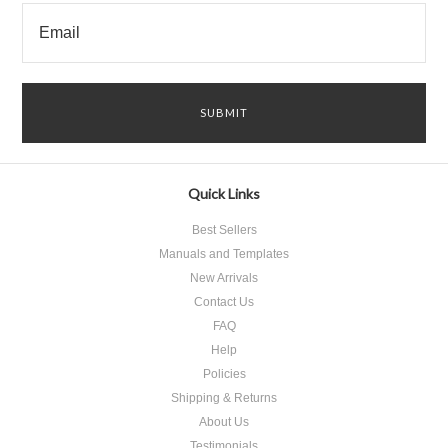
Quick Links
Best Sellers
Manuals and Templates
New Arrivals
Contact Us
FAQ
Help
Policies
Shipping & Returns
About Us
Testimonials