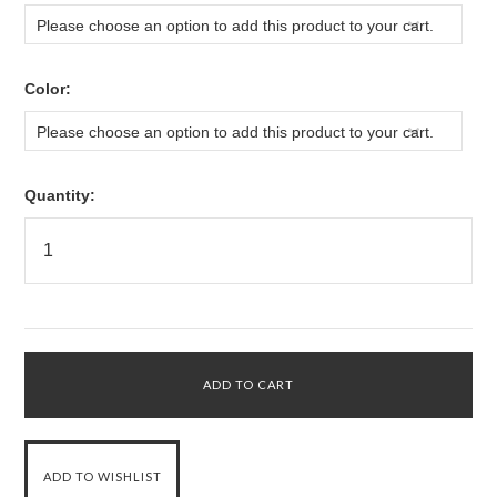
Please choose an option to add this product to your cart.
*
Color:
Please choose an option to add this product to your cart.
Quantity: