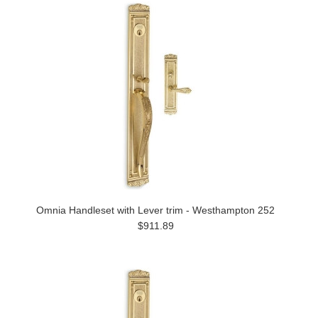
Omnia Handleset with Lever trim - Westhampton 252
$911.89