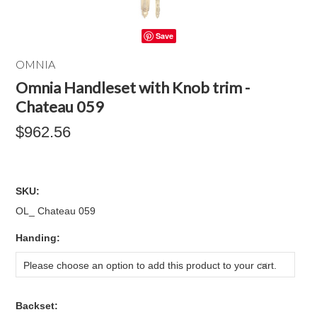
Save
OMNIA
Omnia Handleset with Knob trim -
Chateau 059
$962.56
SKU:
OL_ Chateau 059
*
Handing:
Please choose an option to add this product to your cart.
*
Backset: