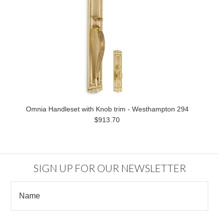
Omnia Handleset with Knob trim - Westhampton 294
$913.70
SIGN UP FOR OUR NEWSLETTER