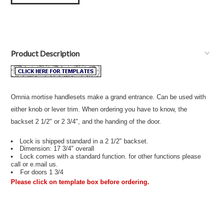
Product Description
Omnia mortise handlesets make a grand entrance. Can be used with
either knob or lever trim. When ordering you have to know, the
backset 2 1/2" or 2 3/4", and the handing of the door.
Lock is shipped standard in a 2 1/2" backset.
Dimension: 17 3/4" overall
Lock comes with a standard function. for other functions please
call or e.mail us.
For doors 1 3/4
Please click on template box before ordering.