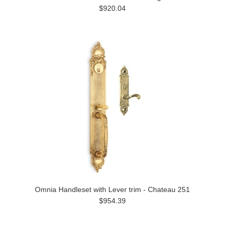
$920.04
Omnia Handleset with Lever trim - Chateau 251
$954.39