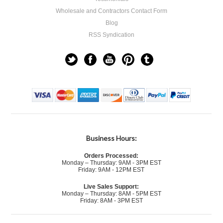
Wholesale and Contractors Contact Form
Blog
RSS Syndication
Business Hours:
Orders Processed:
Monday – Thursday: 9AM - 3PM EST
Friday: 9AM - 12PM EST
Live Sales Support:
Monday – Thursday: 8AM - 5PM EST
Friday: 8AM - 3PM EST