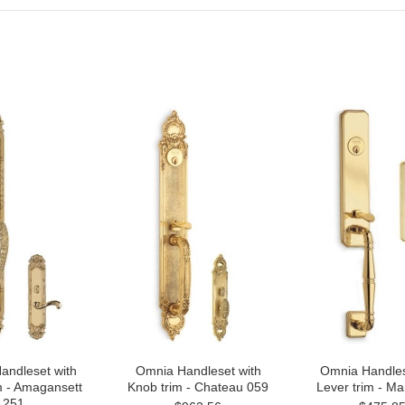
andleset with
Omnia Handleset with
Omnia Handles
m - Amagansett
Knob trim - Chateau 059
Lever trim - M
251