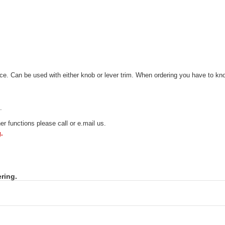
. Can be used with either knob or lever trim. When ordering you have to know
.
r functions please call or e.mail us.
.
ring.