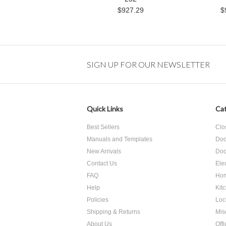
$927.29
$
SIGN UP FOR OUR NEWSLETTER
Quick Links
Cat
Best Sellers
Clo
Manuals and Templates
Doo
New Arrivals
Doo
Contact Us
Ele
FAQ
Hom
Help
Kit
Policies
Loc
Shipping & Returns
Mis
About Us
Off