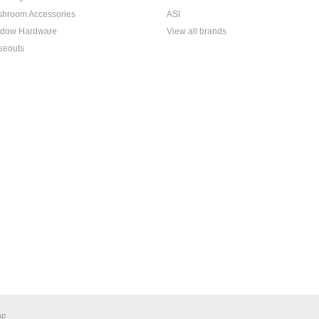
hroom Accessories
ASI
dow Hardware
View all brands
seouts
ap