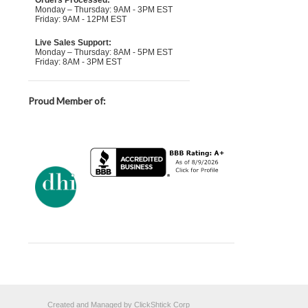
Orders Processed:
Monday – Thursday: 9AM - 3PM EST
Friday: 9AM - 12PM EST
Live Sales Support:
Monday – Thursday: 8AM - 5PM EST
Friday: 8AM - 3PM EST
Proud Member of:
Created and Managed by ClickShtick Corp