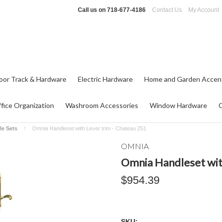
Call us on
718-677-4186
Contact Us
My Account
oor Track & Hardware
Electric Hardware
Home and Garden Accen
fice Organization
Washroom Accessories
Window Hardware
le Sets
Omnia Handleset with Lever trim - Chateau 251
OMNIA
Omnia Handleset wit
$954.39
SKU: