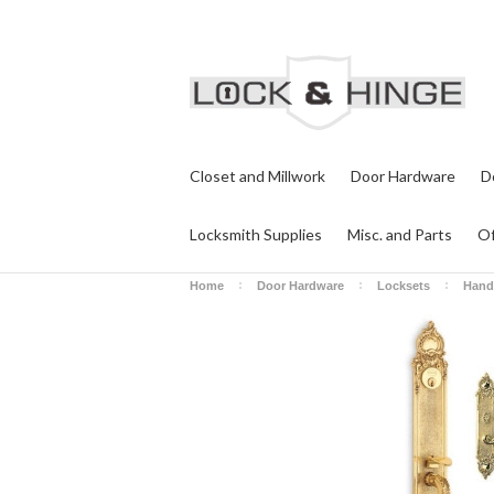
Closet and Millwork
Door Hardware
D
Locksmith Supplies
Misc. and Parts
Of
Home
Door Hardware
Locksets
Hand