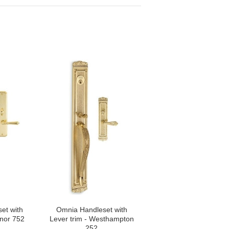
et with
Omnia Handleset with
anor 752
Lever trim - Westhampton
252