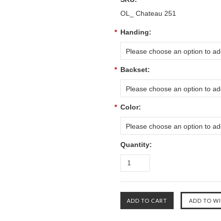
OL_ Chateau 251
*
Handing:
Please choose an option to add
*
Backset:
Please choose an option to add
*
Color:
Please choose an option to add
Quantity: