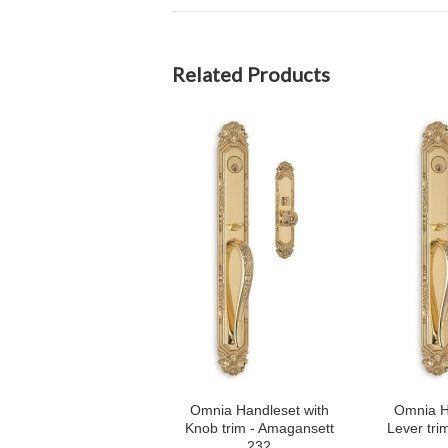
Related Products
Omnia Handleset with
Omnia H
Knob trim - Amagansett
Lever tri
232