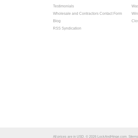
Testimonials
Was
Wholesale and Contractors Contact Form
Win
Blog
Clo
RSS Syndication
All prices are in
USD
.
© 2026 LockAndHinge.com.
Sitem