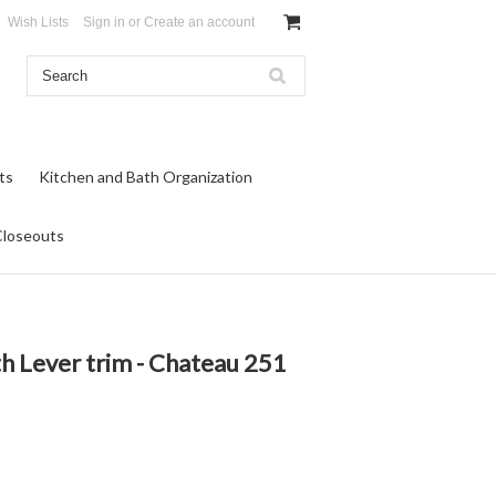
Wish Lists
Sign in
or
Create an account
ts
Kitchen and Bath Organization
Closeouts
h Lever trim - Chateau 251