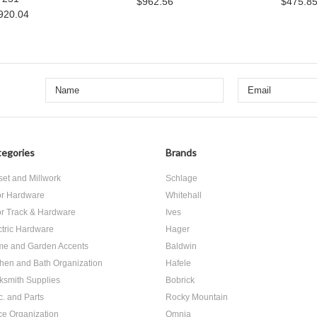
$962.56
$475.8
920.04
egories
Brands
set and Millwork
Schlage
r Hardware
Whitehall
r Track & Hardware
Ives
ctric Hardware
Hager
e and Garden Accents
Baldwin
chen and Bath Organization
Hafele
ksmith Supplies
Bobrick
c. and Parts
Rocky Mountain
ice Organization
Omnia