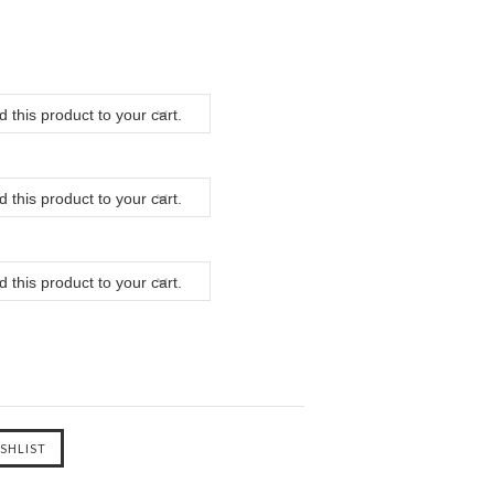
 this product to your cart.
 this product to your cart.
 this product to your cart.