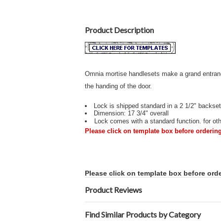
Product Description
Omnia mortise handlesets make a grand entrance
the handing of the door.
Lock is shipped standard in a 2 1/2" backset
Dimension: 17 3/4" overall
Lock comes with a standard function. for othe
Please click on template box before ordering
Please click on template box before orde
Product Reviews
Find Similar Products by Category