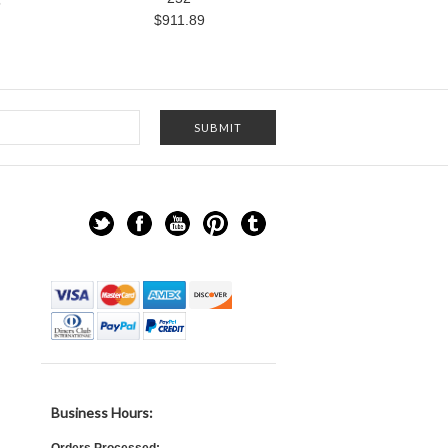
5
$911.89
Business Hours: