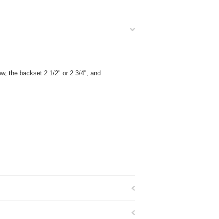
, the backset 2 1/2" or 2 3/4", and