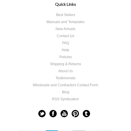
Quick Links
Best Sellers
Manuals and Templates
New Arrivals
Contact Us
FAQ
Help
Policies
Shipping & Returns
About Us
Testimonials
Wholesale and Contractors Contact Form
Blog
RSS Syndication