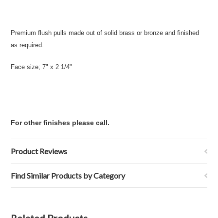
Premium flush pulls made out of solid brass or bronze and finished
as required.
Face size; 7" x 2 1/4"
For other finishes please call.
Product Reviews
Find Similar Products by Category