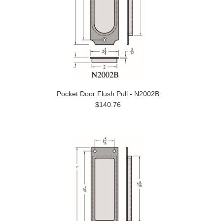
Pocket Door Flush Pull - N2002B
$140.76