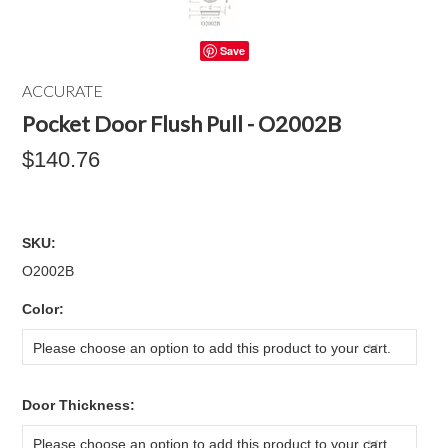
Save
ACCURATE
Pocket Door Flush Pull - O2002B
$140.76
SKU:
O2002B
*
Color:
Please choose an option to add this product to your cart.
*
Door Thickness:
Please choose an option to add this product to your cart.