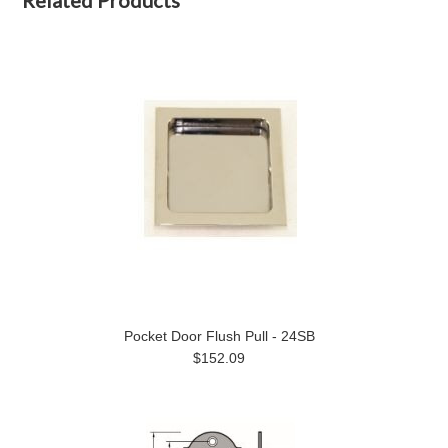
Related Products
Pocket Door Flush Pull - 24SB
$152.09