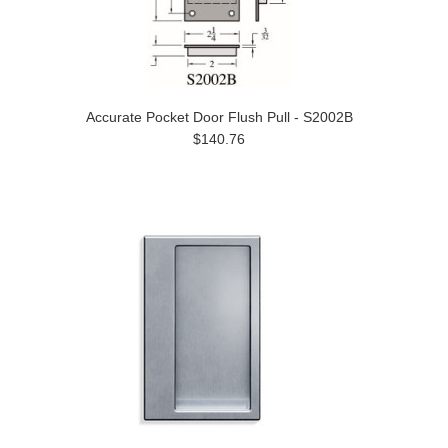
Accurate Pocket Door Flush Pull - S2002B
$140.76