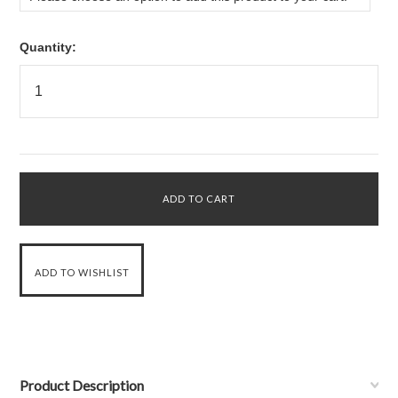
Quantity:
Product Description