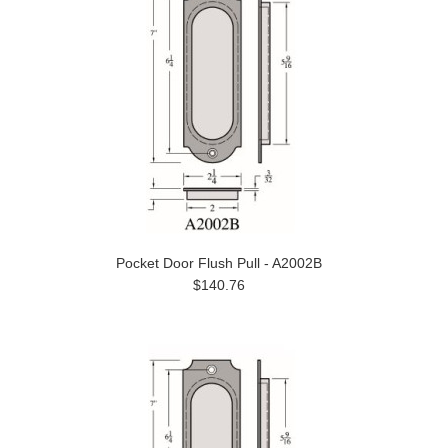
Pocket Door Flush Pull - A2002B
$140.76