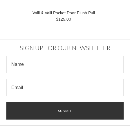
Valli & Valli Pocket Door Flush Pull
$125.00
SIGN UP FOR OUR NEWSLETTER