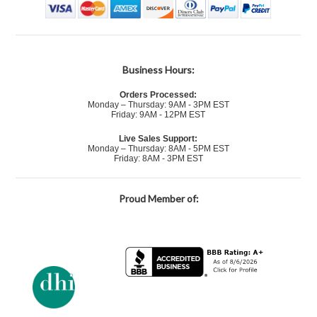
Business Hours:
Orders Processed:
Monday – Thursday: 9AM - 3PM EST
Friday: 9AM - 12PM EST
Live Sales Support:
Monday – Thursday: 8AM - 5PM EST
Friday: 8AM - 3PM EST
Proud Member of: