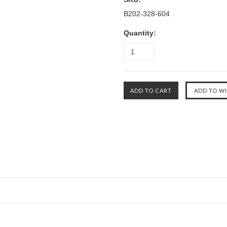
B202-328-604
Quantity: