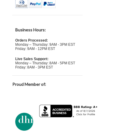
Business Hours:
Orders Processed:
Monday – Thursday: 9AM - 3PM EST
Friday: 9AM - 12PM EST
Live Sales Support:
Monday – Thursday: 8AM - 5PM EST
Friday: 8AM - 3PM EST
Proud Member of: