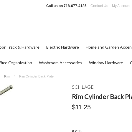
Call us on
718-677-4186
Contact Us
My Account
oor Track & Hardware
Electric Hardware
Home and Garden Accen
fice Organization
Washroom Accessories
Window Hardware
Rim
Rim Cylinder Back Plate
SCHLAGE
Rim Cylinder Back Pl
$11.25
SKU: