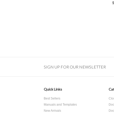
SIGN UP FOR OUR NEWSLETTER
Quick Links
Cat
Best Sellers
Clo
Manuals and Templates
Doo
New Arrivals
Doo