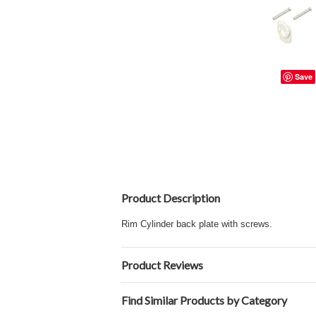
Save
Product Description
Rim Cylinder
back plate with screws.
Product Reviews
Find Similar Products by Category