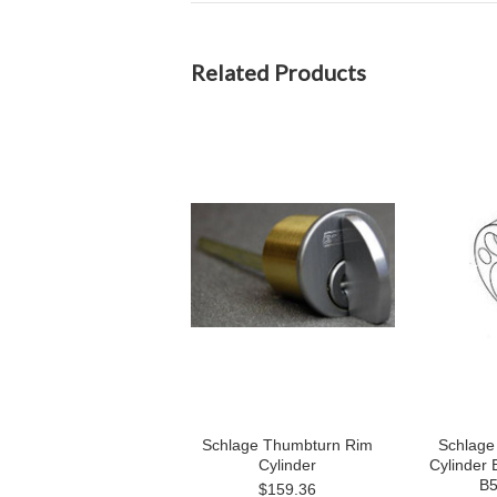
Related Products
Schlage Thumbturn Rim
Schlage
Cylinder
Cylinder 
B5
$159.36