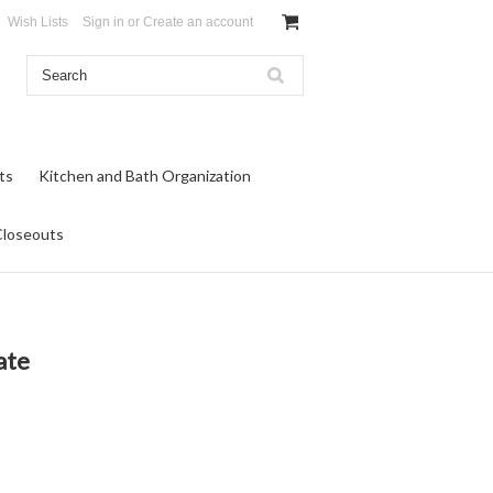
Wish Lists
Sign in
or
Create an account
ts
Kitchen and Bath Organization
Closeouts
ate