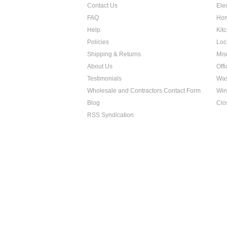
Contact Us
Ele
FAQ
Hom
Help
Kit
Policies
Loc
Shipping & Returns
Mis
About Us
Off
Testimonials
Was
Wholesale and Contractors Contact Form
Win
Blog
Clo
RSS Syndication