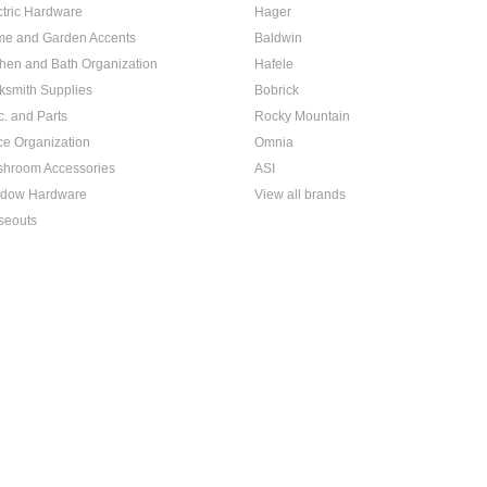
ctric Hardware
Hager
e and Garden Accents
Baldwin
chen and Bath Organization
Hafele
ksmith Supplies
Bobrick
c. and Parts
Rocky Mountain
ice Organization
Omnia
hroom Accessories
ASI
dow Hardware
View all brands
seouts