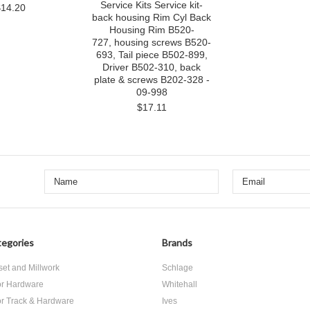
Service Kits Service kit-
$14.20
back housing Rim Cyl Back
Housing Rim B520-
727, housing screws B520-
693, Tail piece B502-899,
Driver B502-310, back
plate & screws B202-328 -
09-998
$17.11
egories
Brands
set and Millwork
Schlage
r Hardware
Whitehall
r Track & Hardware
Ives