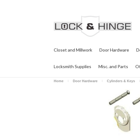
Closet and Millwork
Door Hardware
D
Locksmith Supplies
Misc. and Parts
Of
Home
Door Hardware
Cylinders & Keys