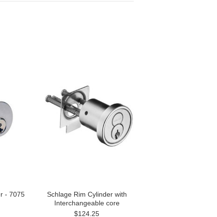
er - 7075
Schlage Rim Cylinder with
Interchangeable core
$124.25