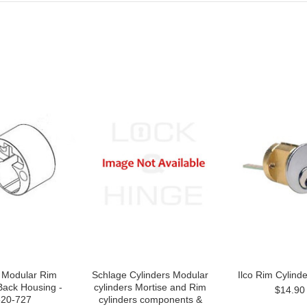
 Modular Rim
Schlage Cylinders Modular
Ilco Rim Cylind
Back Housing -
cylinders Mortise and Rim
$14.90
20-727
cylinders components &