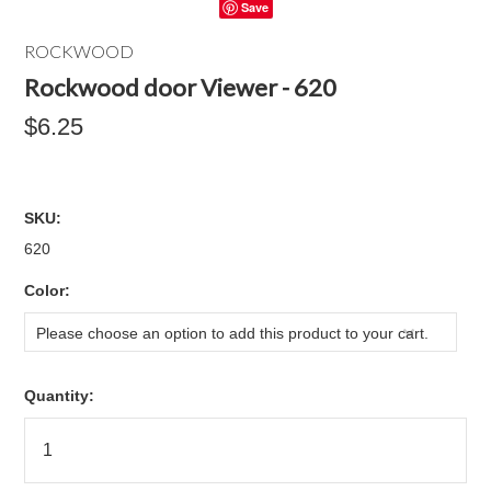
Save
ROCKWOOD
Rockwood door Viewer - 620
$6.25
SKU:
620
*
Color:
Please choose an option to add this product to your cart.
Quantity: