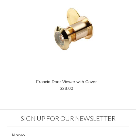
Frascio Door Viewer with Cover
$28.00
SIGN UP FOR OUR NEWSLETTER