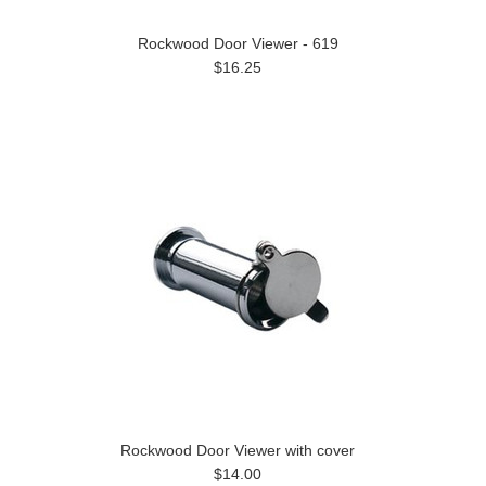
Rockwood Door Viewer - 619
$16.25
Rockwood Door Viewer with cover
$14.00