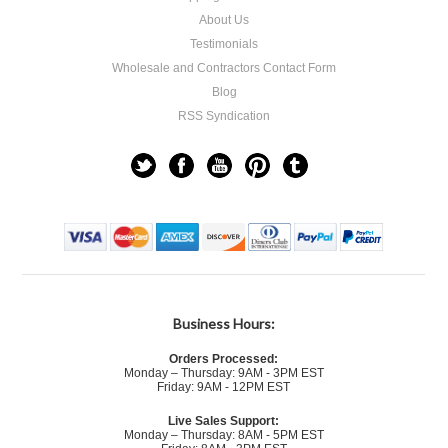
About Us
Testimonials
Wholesale and Contractors Contact Form
Blog
RSS Syndication
Business Hours:
Orders Processed:
Monday – Thursday: 9AM - 3PM EST
Friday: 9AM - 12PM EST
Live Sales Support:
Monday – Thursday: 8AM - 5PM EST