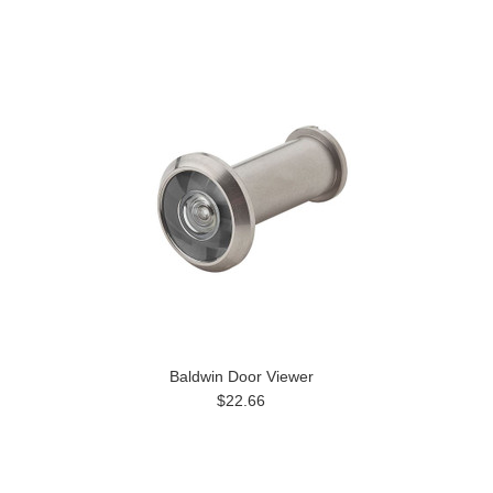
Baldwin Door Viewer
$22.66