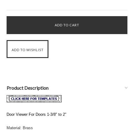
Product Description
Door Viewer For Doors 1-3/8" to 2"
Material: Brass