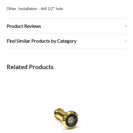
Other: Installation - drill 1/2" hole
Product Reviews
Find Similar Products by Category
Related Products