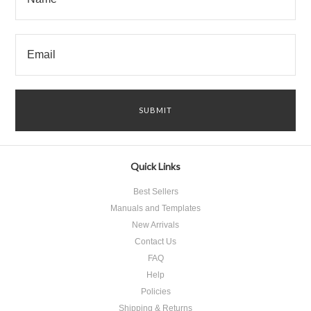
Quick Links
Best Sellers
Manuals and Templates
New Arrivals
Contact Us
FAQ
Help
Policies
Shipping & Returns