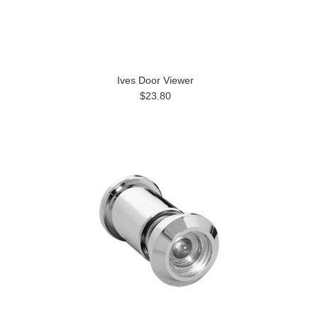
Ives Door Viewer
$23.80