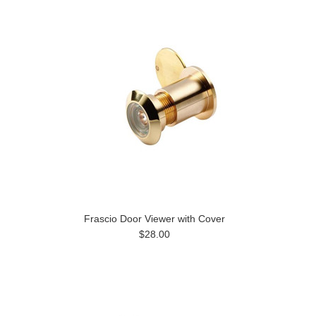
Frascio Door Viewer with Cover
$28.00