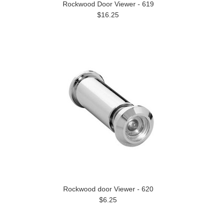
Rockwood Door Viewer - 619
$16.25
Rockwood door Viewer - 620
$6.25