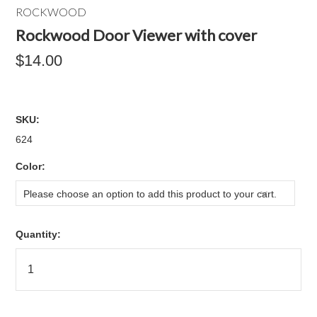
ROCKWOOD
Rockwood Door Viewer with cover
$14.00
SKU:
624
*
Color:
Please choose an option to add this product to your cart.
Quantity: