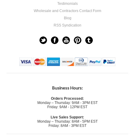
Testimonials
Wholesale and Contractors Contact Form
Blog
RSS Syndication
Business Hours:
Orders Processed:
Monday – Thursday: 9AM - 3PM EST
Friday: 9AM - 12PM EST
Live Sales Support:
Monday – Thursday: 8AM - 5PM EST
Friday: 8AM - 3PM EST