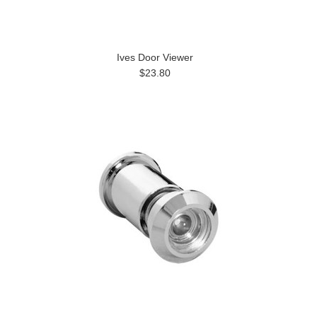
Ives Door Viewer
$23.80