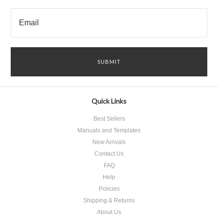
Quick Links
Best Sellers
Manuals and Templates
New Arrivals
Contact Us
FAQ
Help
Policies
Shipping & Returns
About Us