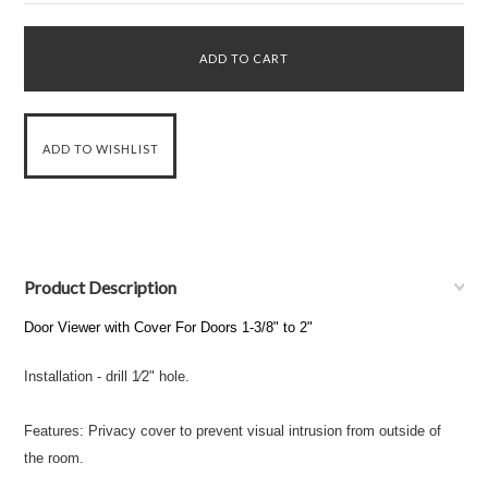
Product Description
Door Viewer with Cover For Doors 1-3/8" to 2"
Installation - drill 1⁄2" hole.
Features: Privacy cover to prevent visual intrusion from outside of
the room.