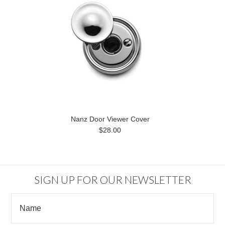
Nanz Door Viewer Cover
$28.00
SIGN UP FOR OUR NEWSLETTER