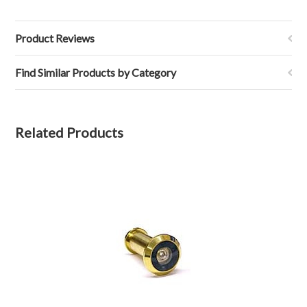
Product Reviews
Find Similar Products by Category
Related Products