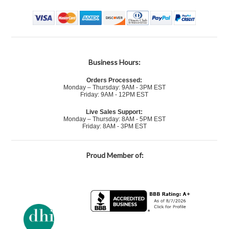
Business Hours:
Orders Processed:
Monday – Thursday: 9AM - 3PM EST
Friday: 9AM - 12PM EST
Live Sales Support:
Monday – Thursday: 8AM - 5PM EST
Friday: 8AM - 3PM EST
Proud Member of: