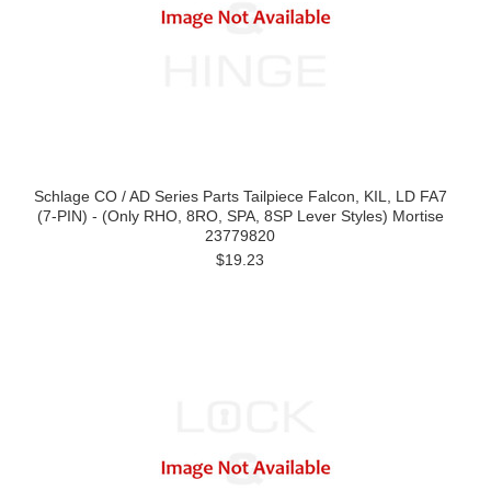
Schlage CO / AD Series Parts Tailpiece Falcon, KIL, LD FA7
(7-PIN) - (Only RHO, 8RO, SPA, 8SP Lever Styles) Mortise
23779820
$19.23