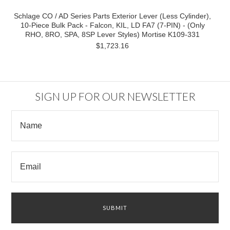
Schlage CO / AD Series Parts Exterior Lever (Less Cylinder),
10-Piece Bulk Pack - Falcon, KIL, LD FA7 (7-PIN) - (Only
RHO, 8RO, SPA, 8SP Lever Styles) Mortise K109-331
$1,723.16
SIGN UP FOR OUR NEWSLETTER