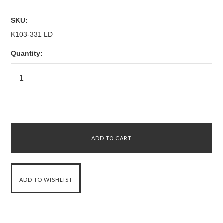
SKU:
K103-331 LD
Quantity: