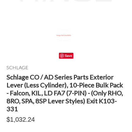
Save
SCHLAGE
Schlage CO / AD Series Parts Exterior
Lever (Less Cylinder), 10-Piece Bulk Pack
- Falcon, KIL, LD FA7 (7-PIN) - (Only RHO,
8RO, SPA, 8SP Lever Styles) Exit K103-
331
$1,032.24