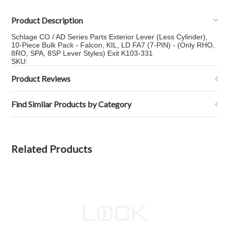
Product Description
Schlage CO / AD Series Parts Exterior Lever (Less Cylinder),
10-Piece Bulk Pack - Falcon, KIL, LD FA7 (7-PIN) - (Only RHO,
8RO, SPA, 8SP Lever Styles) Exit K103-331
SKU:
Product Reviews
Find Similar Products by Category
Related Products