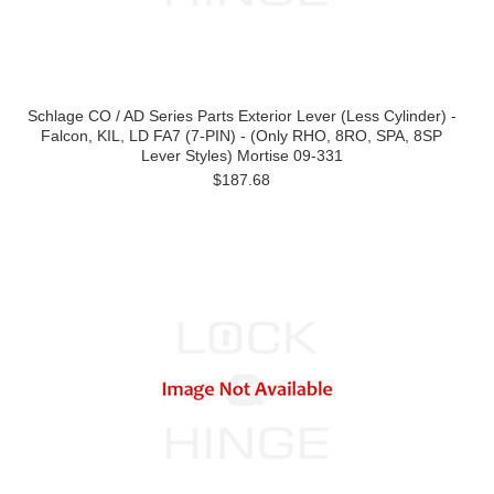
Schlage CO / AD Series Parts Exterior Lever (Less Cylinder) -
Falcon, KIL, LD FA7 (7-PIN) - (Only RHO, 8RO, SPA, 8SP
Lever Styles) Mortise 09-331
$187.68