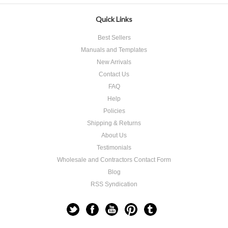
Quick Links
Best Sellers
Manuals and Templates
New Arrivals
Contact Us
FAQ
Help
Policies
Shipping & Returns
About Us
Testimonials
Wholesale and Contractors Contact Form
Blog
RSS Syndication