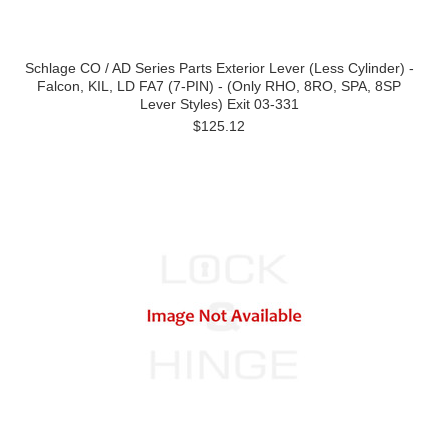
Schlage CO / AD Series Parts Exterior Lever (Less Cylinder) -
Falcon, KIL, LD FA7 (7-PIN) - (Only RHO, 8RO, SPA, 8SP
Lever Styles) Exit 03-331
$125.12