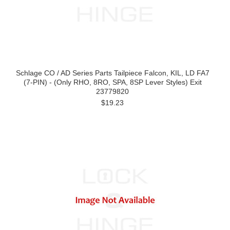
Schlage CO / AD Series Parts Tailpiece Falcon, KIL, LD FA7
(7-PIN) - (Only RHO, 8RO, SPA, 8SP Lever Styles) Exit
23779820
$19.23