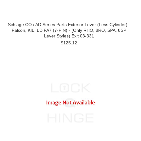
Schlage CO / AD Series Parts Exterior Lever (Less Cylinder) -
Falcon, KIL, LD FA7 (7-PIN) - (Only RHO, 8RO, SPA, 8SP
Lever Styles) Exit 03-331
$125.12