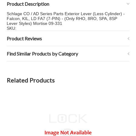
Product Description
Schlage CO / AD Series Parts Exterior Lever (Less Cylinder) -
Falcon, KIL, LD FA7 (7-PIN) - (Only RHO, 8RO, SPA, 8SP
Lever Styles) Mortise 09-331
SKU:
Product Reviews
Find Similar Products by Category
Related Products