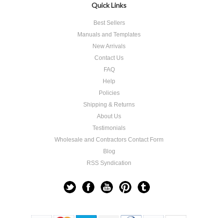
Quick Links
Best Sellers
Manuals and Templates
New Arrivals
Contact Us
FAQ
Help
Policies
Shipping & Returns
About Us
Testimonials
Wholesale and Contractors Contact Form
Blog
RSS Syndication