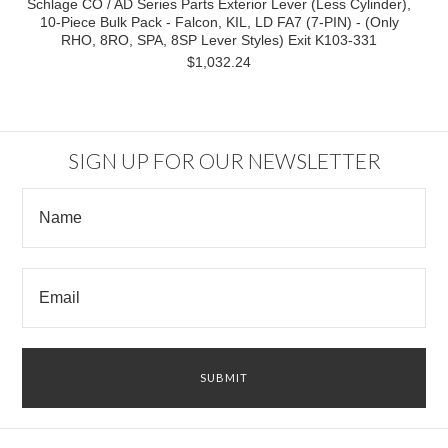
Schlage CO / AD Series Parts Exterior Lever (Less Cylinder),
10-Piece Bulk Pack - Falcon, KIL, LD FA7 (7-PIN) - (Only
RHO, 8RO, SPA, 8SP Lever Styles) Exit K103-331
$1,032.24
SIGN UP FOR OUR NEWSLETTER