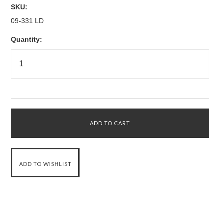
SKU:
09-331 LD
Quantity: