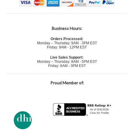
Business Hours:
Orders Processed:
Monday – Thursday: 9AM - 3PM EST
Friday: 9AM - 12PM EST
Live Sales Support:
Monday – Thursday: 8AM - 5PM EST
Friday: 8AM - 3PM EST
Proud Member of: