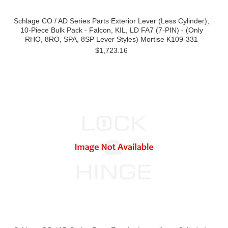
Schlage CO / AD Series Parts Exterior Lever (Less Cylinder),
10-Piece Bulk Pack - Falcon, KIL, LD FA7 (7-PIN) - (Only
RHO, 8RO, SPA, 8SP Lever Styles) Mortise K109-331
$1,723.16