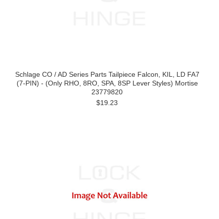
Schlage CO / AD Series Parts Tailpiece Falcon, KIL, LD FA7
(7-PIN) - (Only RHO, 8RO, SPA, 8SP Lever Styles) Mortise
23779820
$19.23