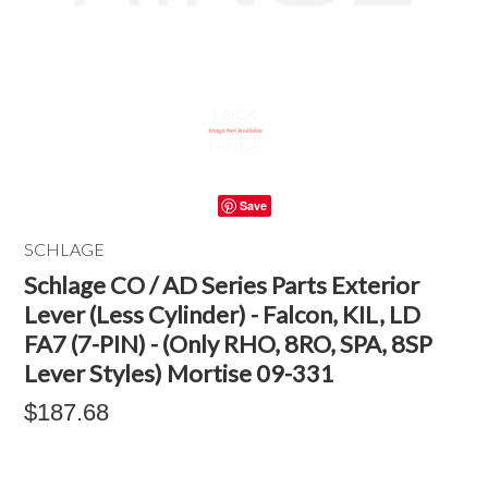
Save
SCHLAGE
Schlage CO / AD Series Parts Exterior
Lever (Less Cylinder) - Falcon, KIL, LD
FA7 (7-PIN) - (Only RHO, 8RO, SPA, 8SP
Lever Styles) Mortise 09-331
$187.68