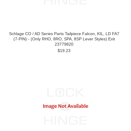
Schlage CO / AD Series Parts Tailpiece Falcon, KIL, LD FA7
(7-PIN) - (Only RHO, 8RO, SPA, 8SP Lever Styles) Exit
23779820
$19.23