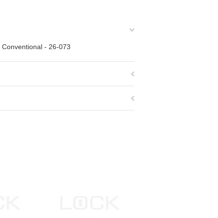
" Conventional - 26-073