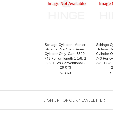
Schlage Cylinders Mortise
Schlage Cy
Adams Rite 4070 Series
Adams Ri
Cylinder Only, Cam B520-
Cylinder 
743 For cyl length 1 1/8, 1
743 For cyl
3/8, 1 5/8 Conventional -
3/8, 1 5/8
26-073
2
$73.60
$
SIGN UP FOR OUR NEWSLETTER