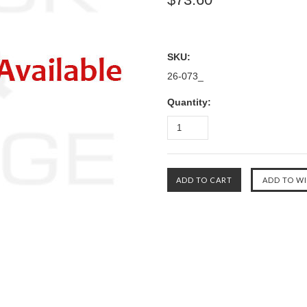
SKU:
26-073_
Quantity: