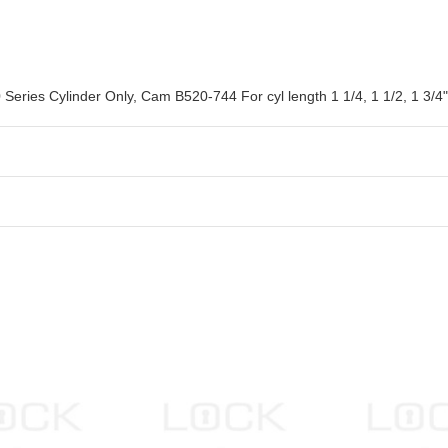
eries Cylinder Only, Cam B520-744 For cyl length 1 1/4, 1 1/2, 1 3/4