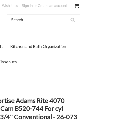
Wish Lists
Sign in
or
Create an account
ts
Kitchen and Bath Organization
Closeouts
ortise Adams Rite 4070
, Cam B520-744 For cyl
 1 3/4" Conventional - 26-073