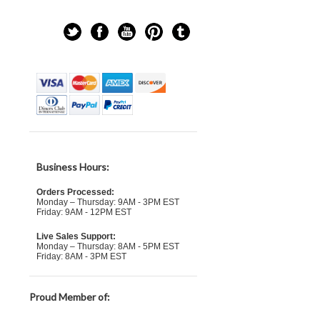
Business Hours:
Orders Processed:
Monday – Thursday: 9AM - 3PM EST
Friday: 9AM - 12PM EST
Live Sales Support:
Monday – Thursday: 8AM - 5PM EST
Friday: 8AM - 3PM EST
Proud Member of: