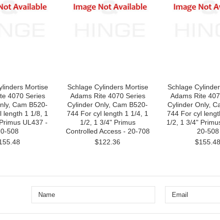
linders Mortise
Schlage Cylinders Mortise
Schlage Cylinder
te 4070 Series
Adams Rite 4070 Series
Adams Rite 407
Only, Cam B520-
Cylinder Only, Cam B520-
Cylinder Only, 
 length 1 1/8, 1
744 For cyl length 1 1/4, 1
744 For cyl length
 Primus UL437 -
1/2, 1 3/4" Primus
1/2, 1 3/4" Prim
0-508
Controlled Access - 20-708
20-508
155.48
$122.36
$155.4