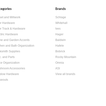
egories
Brands
set and Millwork
Schlage
r Hardware
Whitehall
r Track & Hardware
Ives
ctric Hardware
Hager
e and Garden Accents
Baldwin
chen and Bath Organization
Hafele
ksmith Supplies
Bobrick
c. and Parts
Rocky Mountain
ice Organization
Omnia
hroom Accessories
ASI
dow Hardware
View all brands
seouts