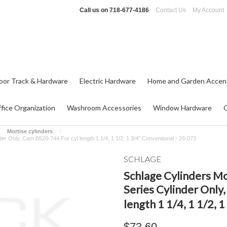
Call us on
718-677-4186
Contact Us
My Account
oor Track & Hardware
Electric Hardware
Home and Garden Accen
fice Organization
Washroom Accessories
Window Hardware
Mortise cylinders
r Only, Cam B520-744 For cyl length 1 1/4, 1 1/2, 1 3/4" Conventional - 26-073
SCHLAGE
Schlage Cylinders M
Series Cylinder Only
length 1 1/4, 1 1/2,
$73.60