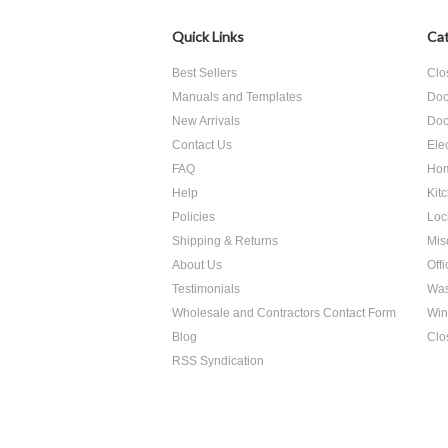
Quick Links
Cat
Best Sellers
Clo
Manuals and Templates
Doo
New Arrivals
Doo
Contact Us
Ele
FAQ
Hom
Help
Kit
Policies
Loc
Shipping & Returns
Mis
About Us
Off
Testimonials
Was
Wholesale and Contractors Contact Form
Win
Blog
Clo
RSS Syndication