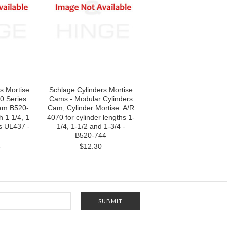
s Mortise
Schlage Cylinders Mortise
0 Series
Cams - Modular Cylinders
Cam B520-
Cam, Cylinder Mortise. A/R
 1 1/4, 1
4070 for cylinder lengths 1-
us UL437 -
1/4, 1-1/2 and 1-3/4 -
B520-744
8
$12.30