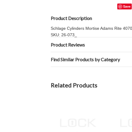
Save
Product Description
Schlage Cylinders Mortise Adams Rite 4070 S
SKU: 26-073_
Product Reviews
Find Similar Products by Category
Related Products