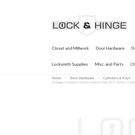
Closet and Millwork
Door Hardware
D
Locksmith Supplies
Misc. and Parts
Of
Home
Door Hardware
Cylinders & Keys
Schlage Cylinders Mortise Adams Rite 4070 Series Cylinde