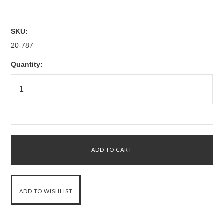
SKU:
20-787
Quantity: