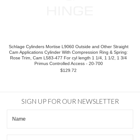
Schlage Cylinders Mortise L9060 Outside and Other Straight
Cam Applications Cylinder With Compression Ring & Spring:
Rose Trim, Cam L583-477 For cyl length 1 1/4, 1 1/2, 1 3/4
Primus Controlled Access - 20-700
$129.72
SIGN UP FOR OUR NEWSLETTER