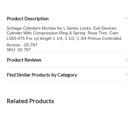
Product Description
Schlage Cylinders Mortise for L Series Locks, Exit Devices
Cylinder With Compression Ring & Spring: Rose Trim, Cam
L583-475 For cyl length 1 1/4, 1 1/2, 1 3/4 Primus Controlled
Access - 20-787
SKU: 20-787
Product Reviews
Find Similar Products by Category
Related Products