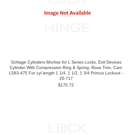
Schlage Cylinders Mortise for L Series Locks, Exit Devices
Cylinder With Compression Ring & Spring: Rose Trim, Cam
L583-475 For cyl length 1 1/4, 1 1/2, 1 3/4 Primus Lockout -
20-717
$175.72