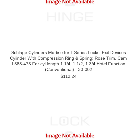
Schlage Cylinders Mortise for L Series Locks, Exit Devices
Cylinder With Compression Ring & Spring: Rose Trim, Cam
L583-475 For cyl length 1 1/4, 1 1/2, 1 3/4 Hotel Function
(Conventional) - 30-002
$112.24