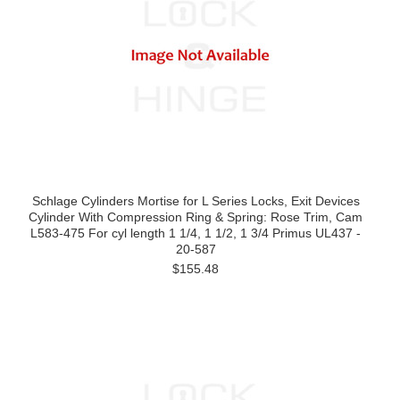
Schlage Cylinders Mortise for L Series Locks, Exit Devices
Cylinder With Compression Ring & Spring: Rose Trim, Cam
L583-475 For cyl length 1 1/4, 1 1/2, 1 3/4 Primus UL437 -
20-587
$155.48