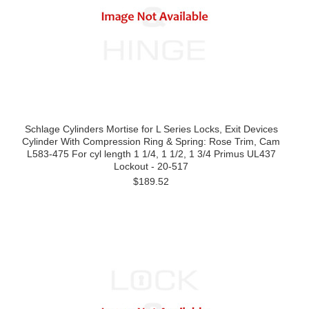
Schlage Cylinders Mortise for L Series Locks, Exit Devices
Cylinder With Compression Ring & Spring: Rose Trim, Cam
L583-475 For cyl length 1 1/4, 1 1/2, 1 3/4 Primus UL437
Lockout - 20-517
$189.52