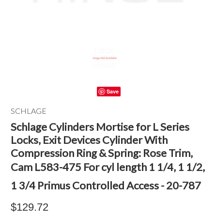
Save
SCHLAGE
Schlage Cylinders Mortise for L Series
Locks, Exit Devices Cylinder With
Compression Ring & Spring: Rose Trim,
Cam L583-475 For cyl length 1 1/4, 1 1/2,
1 3/4 Primus Controlled Access - 20-787
$129.72