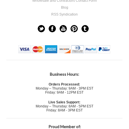
Wholesale and Contractors Contact Form
Blog
RSS Syndication
Business Hours:
Orders Processed:
Monday – Thursday: 9AM - 3PM EST
Friday: 9AM - 12PM EST
Live Sales Support:
Monday – Thursday: 8AM - 5PM EST
Friday: 8AM - 3PM EST
Proud Member of: