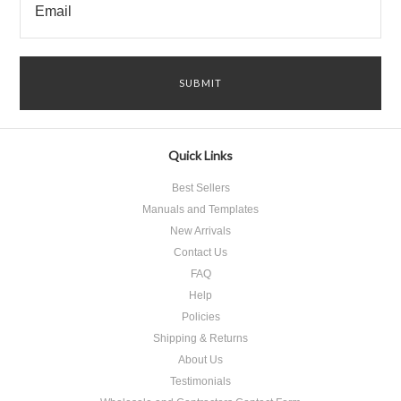
Quick Links
Best Sellers
Manuals and Templates
New Arrivals
Contact Us
FAQ
Help
Policies
Shipping & Returns
About Us
Testimonials