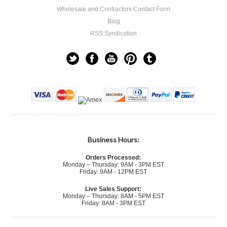
Wholesale and Contractors Contact Form
Blog
RSS Syndication
Business Hours:
Orders Processed:
Monday – Thursday: 9AM - 3PM EST
Friday: 9AM - 12PM EST
Live Sales Support:
Monday – Thursday: 8AM - 5PM EST
Friday: 8AM - 3PM EST