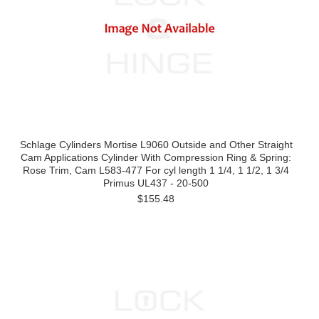
Schlage Cylinders Mortise L9060 Outside and Other Straight
Cam Applications Cylinder With Compression Ring & Spring:
Rose Trim, Cam L583-477 For cyl length 1 1/4, 1 1/2, 1 3/4
Primus UL437 - 20-500
$155.48