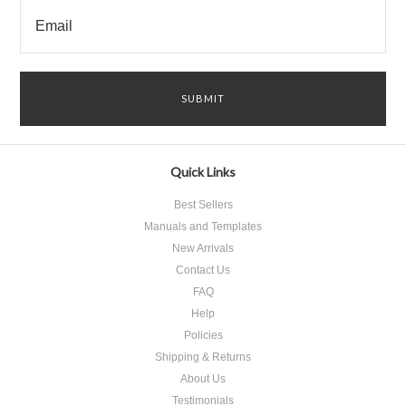
Quick Links
Best Sellers
Manuals and Templates
New Arrivals
Contact Us
FAQ
Help
Policies
Shipping & Returns
About Us
Testimonials