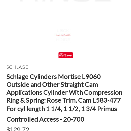
Save
SCHLAGE
Schlage Cylinders Mortise L9060
Outside and Other Straight Cam
Applications Cylinder With Compression
Ring & Spring: Rose Trim, Cam L583-477
For cyl length 1 1/4, 1 1/2, 1 3/4 Primus
Controlled Access - 20-700
$129.72