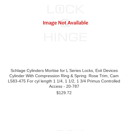
Schlage Cylinders Mortise for L Series Locks, Exit Devices
Cylinder With Compression Ring & Spring: Rose Trim, Cam
L583-475 For cyl length 1 1/4, 1 1/2, 1 3/4 Primus Controlled
Access - 20-787
$129.72