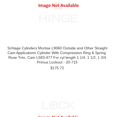
Schlage Cylinders Mortise L9060 Outside and Other Straight
Cam Applications Cylinder With Compression Ring & Spring:
Rose Trim, Cam L583-477 For cyl length 1 1/4, 1 1/2, 1 3/4
Primus Lockout - 20-715
$175.72