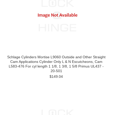
Schlage Cylinders Mortise L9060 Outside and Other Straight
Cam Applications Cylinder Only L & N Escutcheons, Cam
L583-476 For cyl length 1 1/8, 1 3/8, 1 5/8 Primus UL437 -
20-501
$149.04