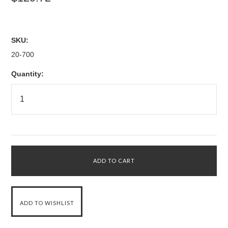
SKU:
20-700
Quantity: