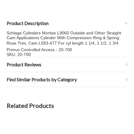
Product Description
Schlage Cylinders Mortise L9060 Outside and Other Straight
Cam Applications Cylinder With Compression Ring & Spring:
Rose Trim, Cam L583-477 For cyl length 1 1/4, 1 1/2, 1 3/4
Primus Controlled Access - 20-700
SKU: 20-700
Product Reviews
Find Similar Products by Category
Related Products