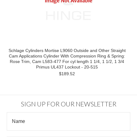
Schlage Cylinders Mortise L9060 Outside and Other Straight
Cam Applications Cylinder With Compression Ring & Spring:
Rose Trim, Cam L583-477 For cyl length 1 1/4, 1 1/2, 1 3/4
Primus UL437 Lockout - 20-515
$189.52
SIGN UP FOR OUR NEWSLETTER