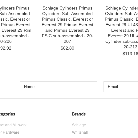
ylinders Primus
Schlage Cylinders Primus
Schlage Cylinde
-Sub-Assembled
Cylinders-Sub-Assembled
Cylinders-Sub-A
ssic, Everest or
Primus Classic, Everest or
Primus Classic, 
 Primus Everest
Everest 29 Primus Everest
Everest 29 UL43
 Everest 29 Rim
and Primus Everest 29
Everest and 
sub-assembled -
FSIC sub-assembled - 20-
Everest 29 UL 
0-206
207
Cylinder sub-as
20-213
$92.92
$82.80
$113.1
egories
Brands
set and Millwork
Schlage
r Hardware
Whitehall