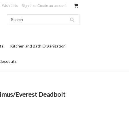
Wish Lists
Sign in
or
Create an account
ts
Kitchen and Bath Organization
Closeouts
Primus/Everest Deadbolt