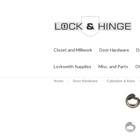
Closet and Millwork
Door Hardware
D
Locksmith Supplies
Misc. and Parts
Of
Home
Door Hardware
Cylinders & Keys