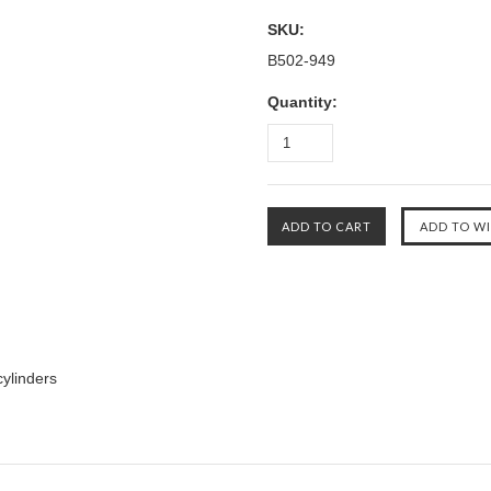
SKU:
B502-949
Quantity:
cylinders