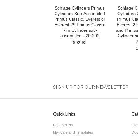
Schlage Cylinders Primus
Schlage C
Cylinders-Sub-Assembled
Cylinders
Primus Classic, Everest or
Primus Cla
Everest 29 Primus Classic
Everest 29
Rim Cylinder sub-
and Primus
assembled - 20-202
Cylinder 
2
$92.92
SIGN UP FOR OUR NEWSLETTER
Quick Links
Cat
Best Sellers
Clo
Manuals and Templates
Doo