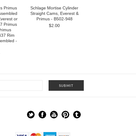
rs Primus
Schlage Mortise Cylinder
ssembled
Straight Cams, Everest &
Everest or
Primus - B502-948
7 Primus
$2.00
Primus
437 Rim
sembled -
6