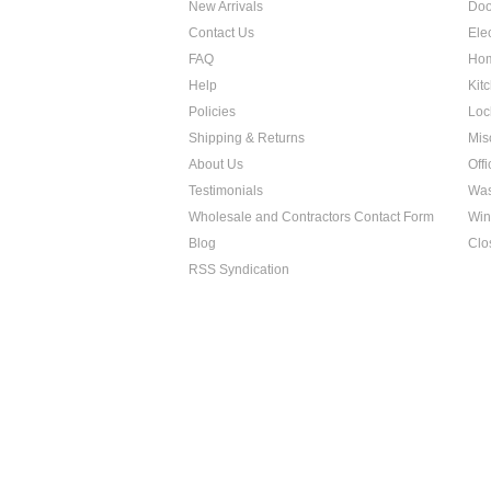
New Arrivals
Doo
Contact Us
Ele
FAQ
Hom
Help
Kit
Policies
Loc
Shipping & Returns
Mis
About Us
Off
Testimonials
Was
Wholesale and Contractors Contact Form
Win
Blog
Clo
RSS Syndication