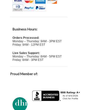
Business Hours:
Orders Processed:
Monday – Thursday: 9AM - 3PM EST
Friday: 9AM - 12PM EST
Live Sales Support:
Monday – Thursday: 8AM - 5PM EST
Friday: 8AM - 3PM EST
Proud Member of: