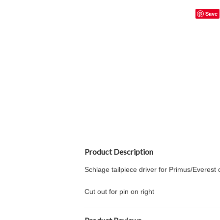
Save
Product Description
Schlage tailpiece driver for Primus/Everest 
Cut out for pin on right