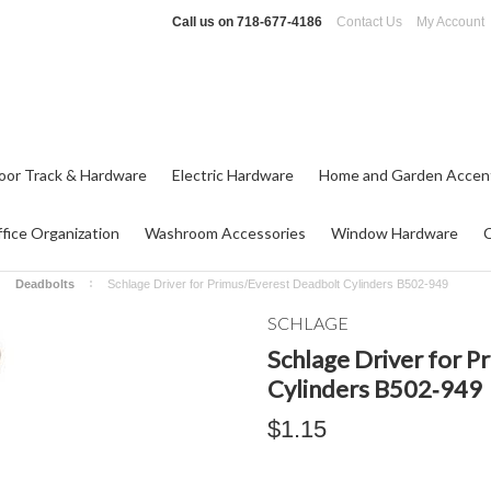
Call us on
718-677-4186
Contact Us
My Account
oor Track & Hardware
Electric Hardware
Home and Garden Accen
fice Organization
Washroom Accessories
Window Hardware
Deadbolts
Schlage Driver for Primus/Everest Deadbolt Cylinders B502‑949
SCHLAGE
Schlage Driver for 
Cylinders B502‑949
$1.15