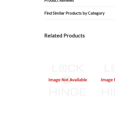
Product Reviews
Find Similar Products by Category
Related Products