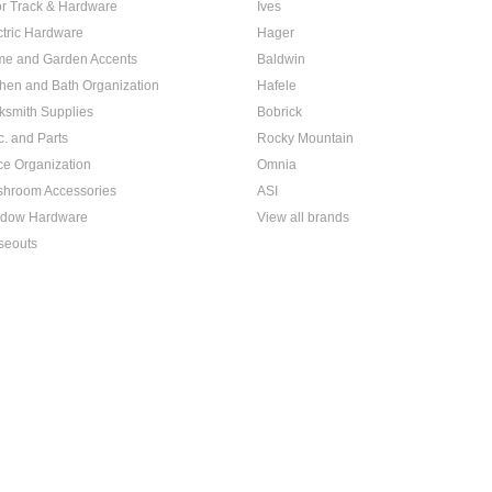
r Track & Hardware
Ives
ctric Hardware
Hager
e and Garden Accents
Baldwin
chen and Bath Organization
Hafele
ksmith Supplies
Bobrick
c. and Parts
Rocky Mountain
ice Organization
Omnia
hroom Accessories
ASI
dow Hardware
View all brands
seouts