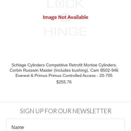
Schlage Cylinders Competitive Retrofit Mortise Cylinders,
Corbin Russwin Master (Includes bushing), Cam B502-946
Everest & Primus Primus Controlled Access - 20-705
$255.76
SIGN UP FOR OUR NEWSLETTER