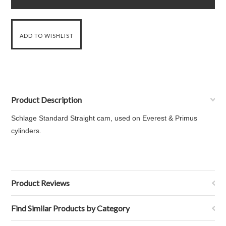
Product Description
Schlage Standard Straight cam, used on Everest & Primus
cylinders.
Product Reviews
Find Similar Products by Category