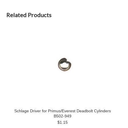
Related Products
Schlage Driver for Primus/Everest Deadbolt Cylinders
B502‑949
$1.15