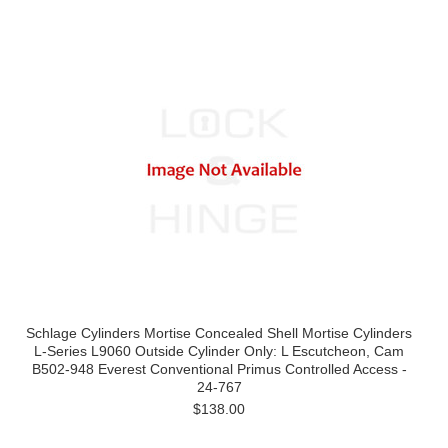
Schlage Cylinders Mortise Concealed Shell Mortise Cylinders
L-Series L9060 Outside Cylinder Only: L Escutcheon, Cam
B502-948 Everest Conventional Primus Controlled Access -
24-767
$138.00