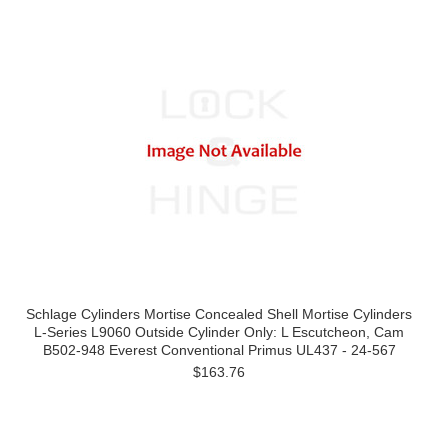
Schlage Cylinders Mortise Concealed Shell Mortise Cylinders
L-Series L9060 Outside Cylinder Only: L Escutcheon, Cam
B502-948 Everest Conventional Primus UL437 - 24-567
$163.76