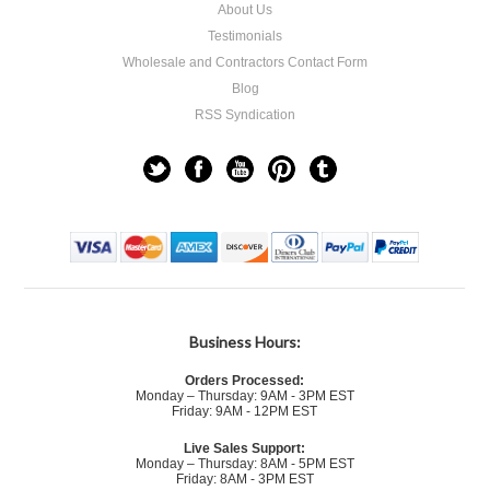
About Us
Testimonials
Wholesale and Contractors Contact Form
Blog
RSS Syndication
Business Hours:
Orders Processed:
Monday – Thursday: 9AM - 3PM EST
Friday: 9AM - 12PM EST
Live Sales Support:
Monday – Thursday: 8AM - 5PM EST
Friday: 8AM - 3PM EST