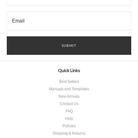
Quick Links
Best Sellers
Manuals and Templates
New Arrivals
Contact Us
FAQ
Help
Policies
Shipping & Returns