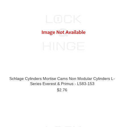
Schlage Cylinders Mortise Cams Non Modular Cylinders L-
Series Everest & Primus - L583-153
$2.76