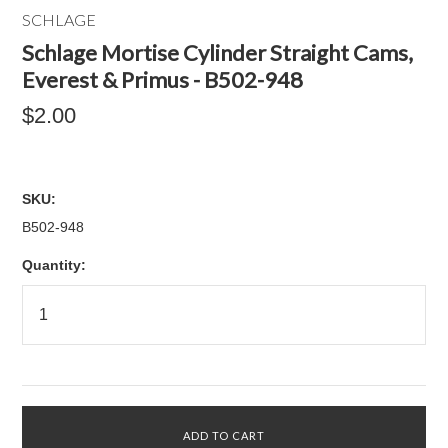
SCHLAGE
Schlage Mortise Cylinder Straight Cams,
Everest & Primus - B502-948
$2.00
SKU:
B502-948
Quantity: