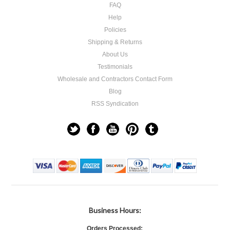
FAQ
Help
Policies
Shipping & Returns
About Us
Testimonials
Wholesale and Contractors Contact Form
Blog
RSS Syndication
Business Hours:
Orders Processed: