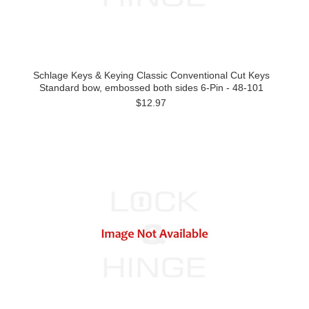
Schlage Keys & Keying Classic Conventional Cut Keys
Standard bow, embossed both sides 6-Pin - 48-101
$12.97