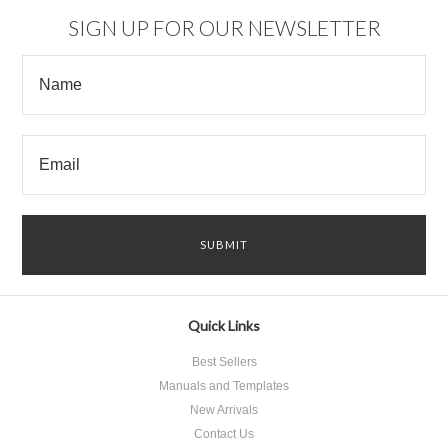
SIGN UP FOR OUR NEWSLETTER
Quick Links
Best Sellers
Manuals and Templates
New Arrivals
Contact Us