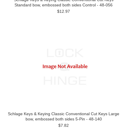
Standard bow, embossed both sides Control - 48-056
$12.97
Schlage Keys & Keying Classic Conventional Cut Keys Large
bow, embossed both sides 5-Pin - 48-140
$7.82