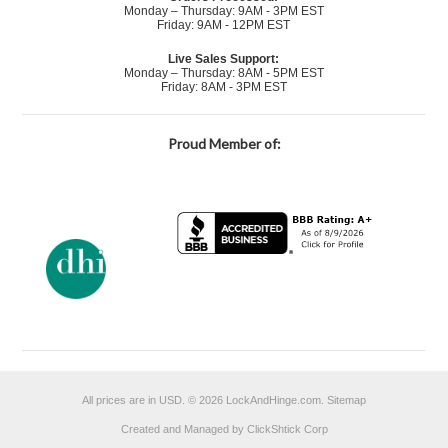
Monday – Thursday: 9AM - 3PM EST
Friday: 9AM - 12PM EST
Live Sales Support:
Monday – Thursday: 8AM - 5PM EST
Friday: 8AM - 3PM EST
Proud Member of:
All prices are in
USD
.
© 2026 LockAndHinge.com.
Sitemap
Created and Managed by ClickShtick Corp