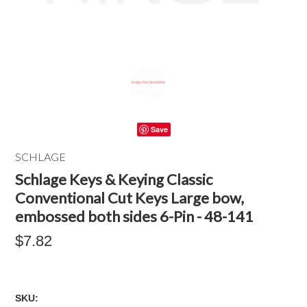
Save
SCHLAGE
Schlage Keys & Keying Classic
Conventional Cut Keys Large bow,
embossed both sides 6-Pin - 48-141
$7.82
SKU: