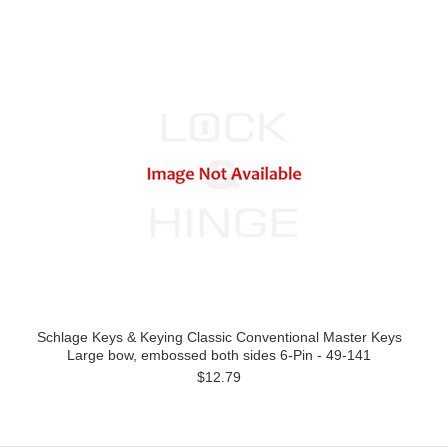
Schlage Keys & Keying Classic Conventional Master Keys
Large bow, embossed both sides 6-Pin - 49-141
$12.79