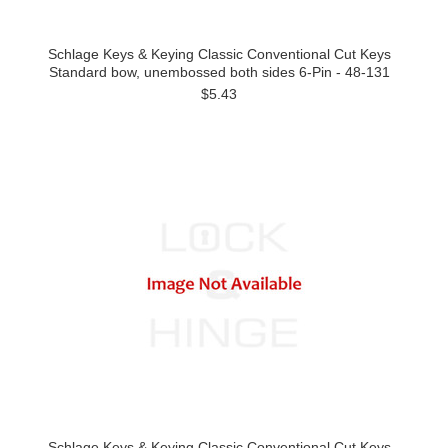
Schlage Keys & Keying Classic Conventional Cut Keys
Standard bow, unembossed both sides 6-Pin - 48-131
$5.43
Schlage Keys & Keying Classic Conventional Cut Keys