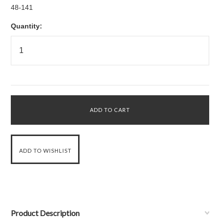
48-141
Quantity:
Product Description