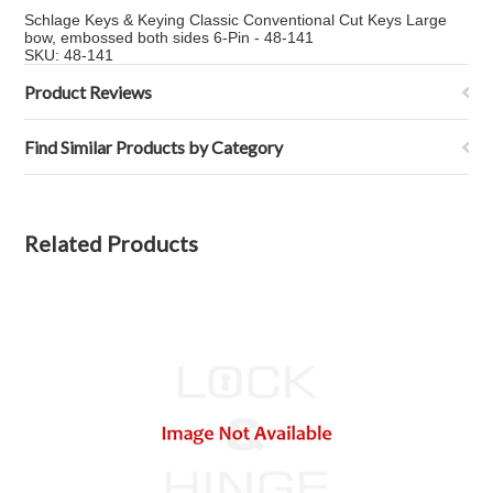
Schlage Keys & Keying Classic Conventional Cut Keys Large
bow, embossed both sides 6-Pin - 48-141
SKU: 48-141
Product Reviews
Find Similar Products by Category
Related Products