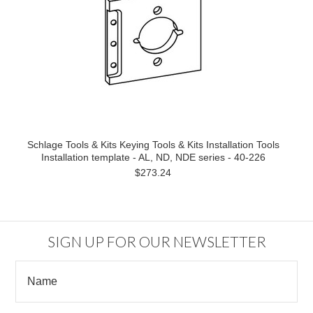
Schlage Tools & Kits Keying Tools & Kits Installation Tools
Installation template - AL, ND, NDE series - 40-226
$273.24
SIGN UP FOR OUR NEWSLETTER