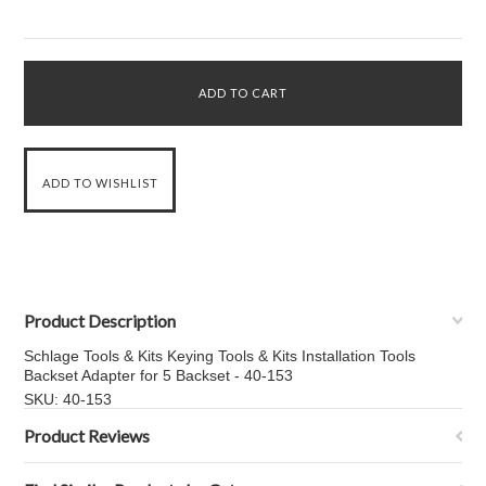
Product Description
Schlage Tools & Kits Keying Tools & Kits Installation Tools
Backset Adapter for 5 Backset - 40-153
SKU: 40-153
Product Reviews