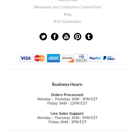
Testimonials
Wholesale and Contractors Contact Form
Blog
RSS Syndication
Business Hours:
Orders Processed:
Monday – Thursday: 9AM - 3PM EST
Friday: 9AM - 12PM EST
Live Sales Support:
Monday – Thursday: 8AM - 5PM EST
Friday: 8AM - 3PM EST