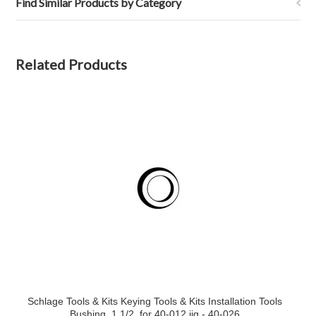
Find Similar Products by Category
Related Products
Schlage Tools & Kits Keying Tools & Kits Installation Tools
Bushing, 1 1/2, for 40-012 jig - 40-026