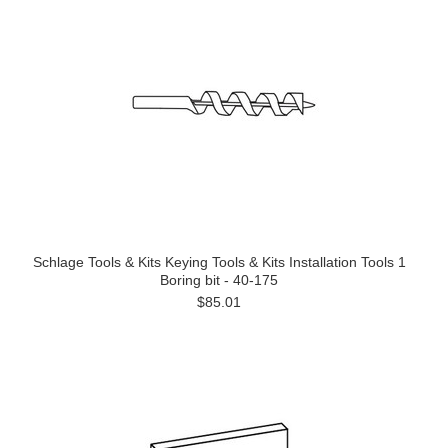
Schlage Tools & Kits Keying Tools & Kits Installation Tools 1
Boring bit - 40-175
$85.01