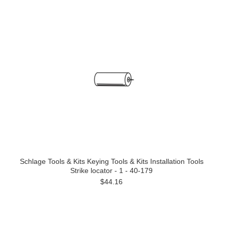
Schlage Tools & Kits Keying Tools & Kits Installation Tools
Strike locator - 1 - 40-179
$44.16