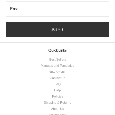
Quick Links
Best Sellers
Manuals and Templates
New Arrivals
Contact Us
FAQ
Help
Policies
Shipping & Returns
About Us