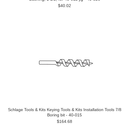
$40.02
Schlage Tools & Kits Keying Tools & Kits Installation Tools 7/8
Boring bit - 40-015
$164.68