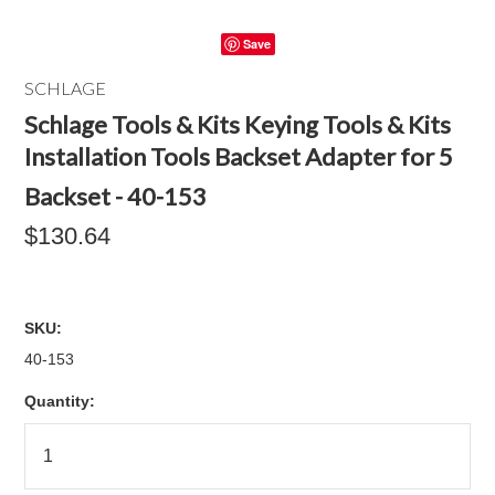
Save
SCHLAGE
Schlage Tools & Kits Keying Tools & Kits
Installation Tools Backset Adapter for 5
Backset - 40-153
$130.64
SKU:
40-153
Quantity: