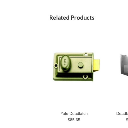
Related Products
Yale Deadlatch
Deadl
$85.65