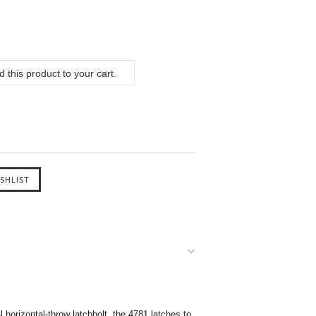
 this product to your cart.
 horizontal-throw latchbolt, the 4781 latches to