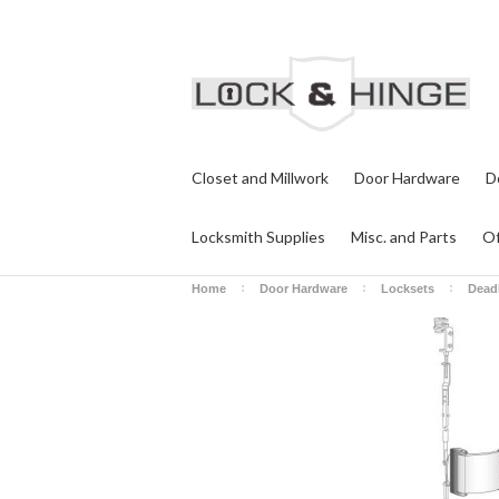
Closet and Millwork
Door Hardware
D
Locksmith Supplies
Misc. and Parts
Of
Home
Door Hardware
Locksets
Dead