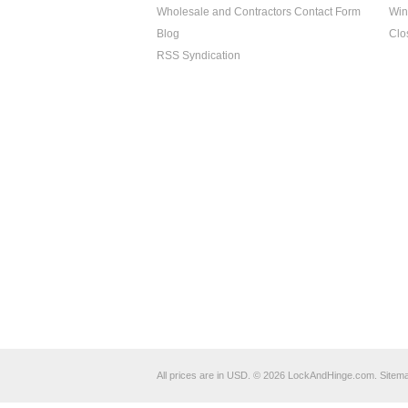
Wholesale and Contractors Contact Form
Win
Blog
Clo
RSS Syndication
All prices are in
USD
.
© 2026 LockAndHinge.com.
Sitem