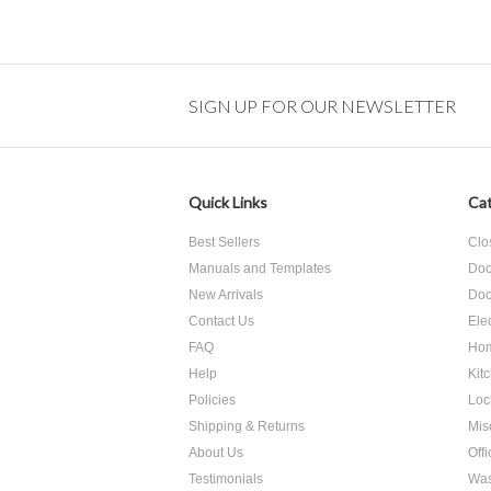
SIGN UP FOR OUR NEWSLETTER
Quick Links
Cat
Best Sellers
Clo
Manuals and Templates
Doo
New Arrivals
Doo
Contact Us
Ele
FAQ
Hom
Help
Kit
Policies
Loc
Shipping & Returns
Mis
About Us
Off
Testimonials
Was