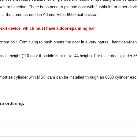
es to beactive. There is no need to pin one door with flushbolts or other dev
is the same as used in Adams Rites 8600 exit device.
n exit device, which must have a door-spanning bar.
ttom bolt. Continuing to push opens the door in a very natural, handicap-frien
addle height (110 door if paddle is at max. 44 height). For taller doors, order 
 mortise cylinder with MS
®
cam can be installed through an 8650 cylinder es
re ordering.