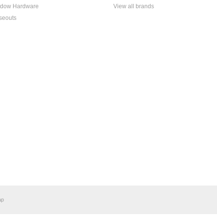
dow Hardware
View all brands
seouts
ap