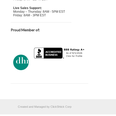
Live Sales Support:
Monday – Thursday: 8AM - 5PM EST
Friday: 8AM - 3PM EST
Proud Member of:
Created and Managed by ClickShtick Corp