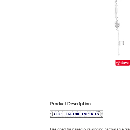
Save
Product Description
Designed for paired outswinging narrow stile gla