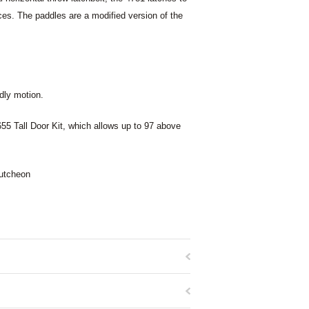
ices. The paddles are a modified version of the
dly motion.
8655 Tall Door Kit, which allows up to 97 above
cutcheon