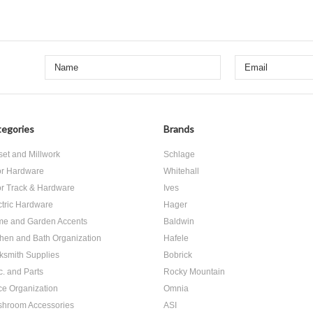
egories
Brands
set and Millwork
Schlage
r Hardware
Whitehall
r Track & Hardware
Ives
ctric Hardware
Hager
e and Garden Accents
Baldwin
chen and Bath Organization
Hafele
ksmith Supplies
Bobrick
c. and Parts
Rocky Mountain
ice Organization
Omnia
hroom Accessories
ASI