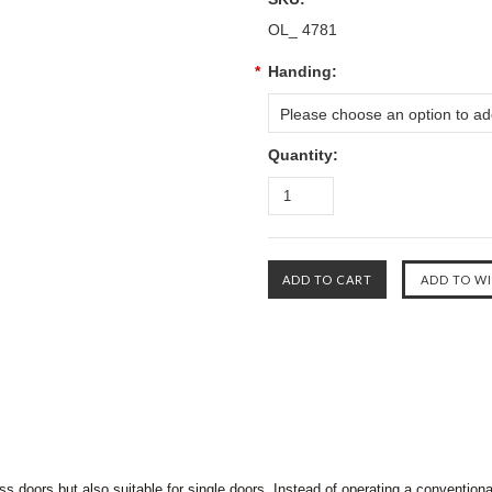
OL_ 4781
*
Handing:
Please choose an option to add
Quantity:
ss doors but also suitable for single doors. Instead of operating a conventional