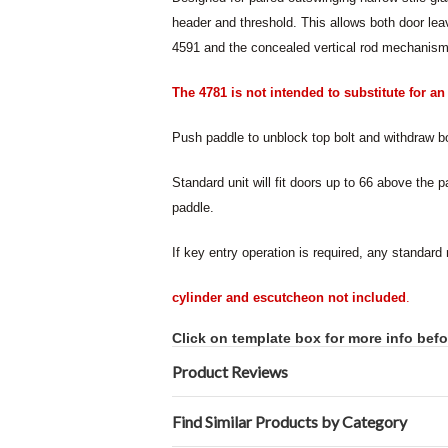
header and threshold. This allows both door leav
4591 and the concealed vertical rod mechanism 
The 4781 is not intended to substitute for a
Push paddle to unblock top bolt and withdraw bo
Standard unit will fit doors up to 66 above the p
paddle.
If key entry operation is required, any standard
cylinder and escutcheon not included
.
Click on template box for more info befo
Product Reviews
Find Similar Products by Category