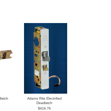
latch
Adams Rite Electrified
Deadlatch
$416.76