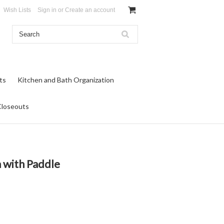
Wish Lists
Sign in
or
Create an account
ts
Kitchen and Bath Organization
Closeouts
 with Paddle