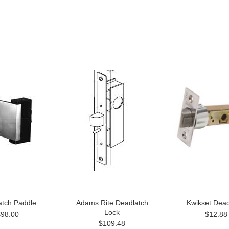
atch Paddle
Adams Rite Deadlatch
Kwikset Dead
Lock
$98.00
$12.88
$109.48