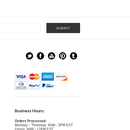
Business Hours:
Orders Processed:
Monday – Thursday: 9AM - 3PM EST
Friday: 9AM - 12PM EST