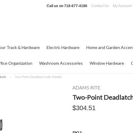
Call us on
718-677-4186
Contact Us
My Account
oor Track & Hardware
Electric Hardware
Home and Garden Accen
fice Organization
Washroom Accessories
Window Hardware
bolt
Two-Point Deadlatch with Paddle
ADAMS RITE
Two-Point Deadlatch
$304.51
SKU: