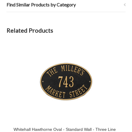
Find Similar Products by Category
Related Products
Whitehall Hawthorne Oval - Standard Wall - Three Line