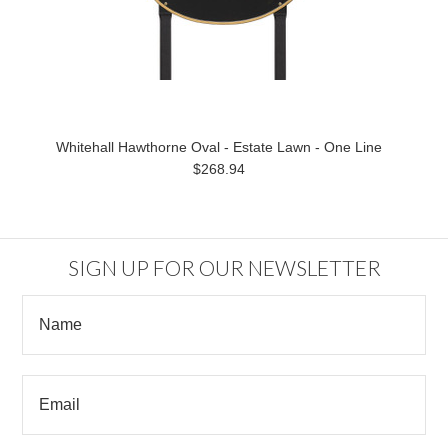
Whitehall Hawthorne Oval - Estate Lawn - One Line
$268.94
SIGN UP FOR OUR NEWSLETTER