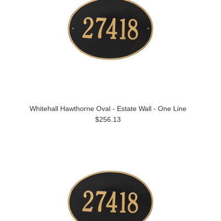
Whitehall Hawthorne Oval - Estate Wall - One Line
$256.13