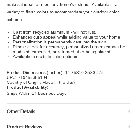
makes it ideal for most any home's exterior. Available in a
variety of finish colors to accommodate your outdoor color
scheme.
Cast from recycled aluminum - will not rust.
Enhances curb appeal while adding value to your home
Personalization is permanently cast into the sign
Please check for accuracy; personalized orders cannot be
modified, cancelled, or returned after being placed
Available in multiple color options.
Product Dimensions (Inches): 14.25X10.25X0.375
UPC: 719455385104
Country of Origin: Made in the USA
Product Availability:
Ships Within 14 Business Days
Other Details
Product Reviews