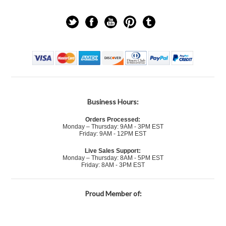
Business Hours:
Orders Processed:
Monday – Thursday: 9AM - 3PM EST
Friday: 9AM - 12PM EST
Live Sales Support:
Monday – Thursday: 8AM - 5PM EST
Friday: 8AM - 3PM EST
Proud Member of: