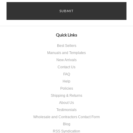
Quick Links
Best Sellers
Manuals and Templates
New Arrivals
Contact Us
FAQ
Help
Policies
Shipping & Returns
About Us
Testimonials
Wholesale and Contractors Contact Form
Blog
RSS Syndication