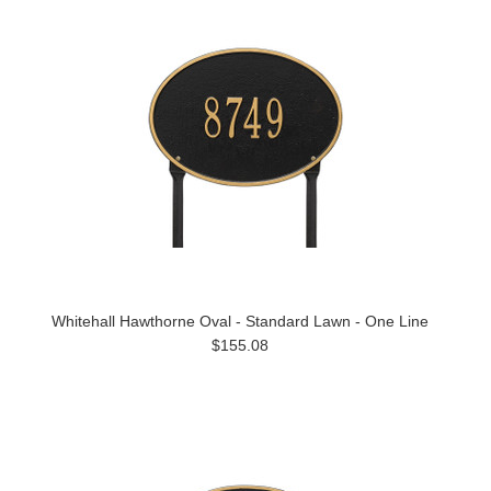
Whitehall Hawthorne Oval - Standard Lawn - One Line
$155.08