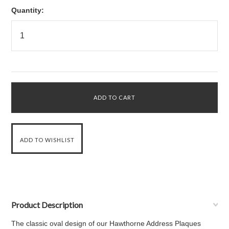
Quantity:
Product Description
The classic oval design of our Hawthorne Address Plaques