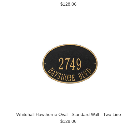
$128.06
Whitehall Hawthorne Oval - Standard Wall - Two Line
$128.06