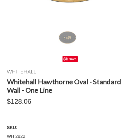
Save
WHITEHALL
Whitehall Hawthorne Oval - Standard
Wall - One Line
$128.06
SKU:
WH 2922