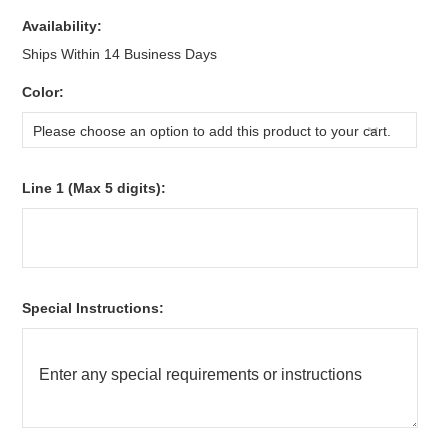
Availability:
Ships Within 14 Business Days
*
Color:
Please choose an option to add this product to your cart.
*
Line 1 (Max 5 digits):
*
Special Instructions: